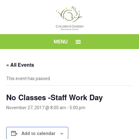
Skip
to
content
Children's
MENU
Garden
« All Events
Montessori
This event has passed.
School
No Classes -Staff Work Day
November 27, 2017 @ 8:00 am
-
5:00 pm
Add to calendar