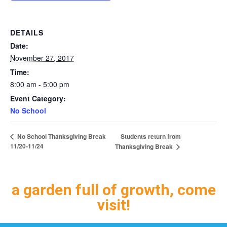
DETAILS
Date:
November 27, 2017
Time:
8:00 am - 5:00 pm
Event Category:
No School
Students return from
No School Thanksgiving Break
11/20-11/24
Thanksgiving Break
a garden full of growth, come
visit!