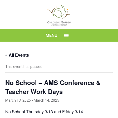
Skip
to
content
Children's
MENU
Garden
« All Events
Montessori
This event has passed.
School
No School – AMS Conference &
Teacher Work Days
March 13, 2025
-
March 14, 2025
No School Thursday 3/13 and Friday 3/14