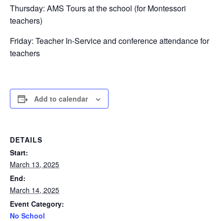
Thursday: AMS Tours at the school (for Montessori
teachers)
Friday: Teacher In-Service and conference attendance for
teachers
Add to calendar
DETAILS
Start:
March 13, 2025
End:
March 14, 2025
Event Category:
No School