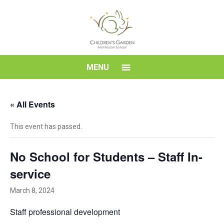
Skip
to
content
Children's
MENU
Garden
« All Events
Montessori
This event has passed.
School
No School for Students – Staff In-
service
March 8, 2024
Staff professional development