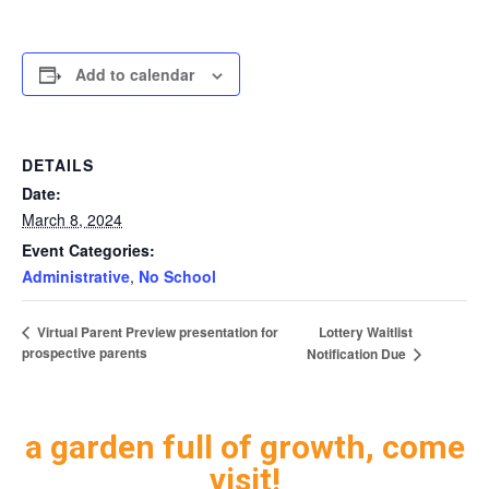
Add to calendar
DETAILS
Date:
March 8, 2024
Event Categories:
Administrative
,
No School
Lottery Waitlist
Virtual Parent Preview presentation for
prospective parents
Notification Due
a garden full of growth, come
visit!