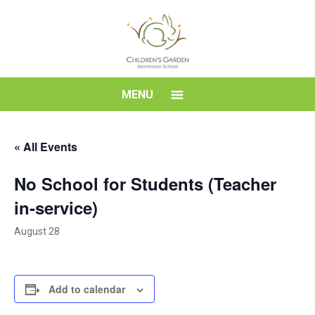
Skip
to
content
Children's
MENU
Garden
« All Events
Montessori
No School for Students (Teacher
School
in-service)
August 28
Add to calendar