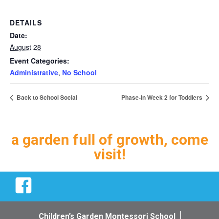
DETAILS
Date:
August 28
Event Categories:
Administrative
,
No School
Back to School Social
Phase-In Week 2 for Toddlers
a garden full of growth, come
visit!
Facebook
Children’s Garden Montessori School