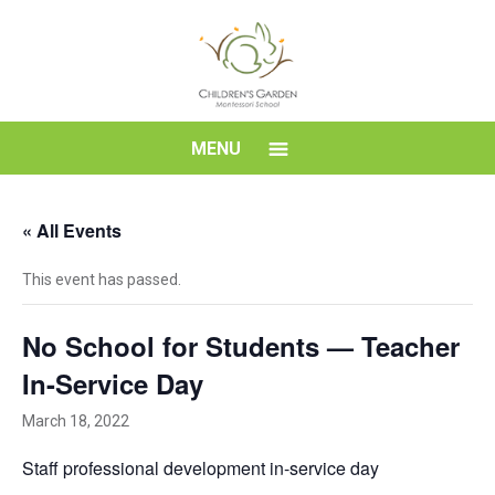
Skip
to
content
Children's
MENU
Garden
« All Events
Montessori
This event has passed.
School
No School for Students — Teacher
In-Service Day
March 18, 2022
Staff professional development in-service day