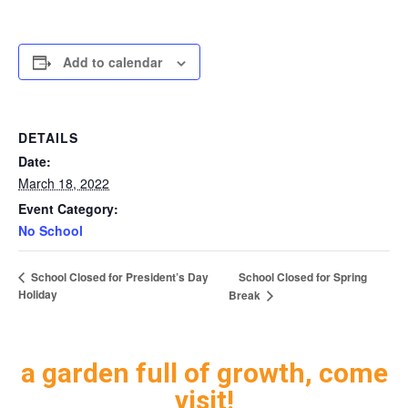
Add to calendar
DETAILS
Date:
March 18, 2022
Event Category:
No School
School Closed for Spring
School Closed for President’s Day
Holiday
Break
a garden full of growth, come
visit!