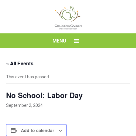
Skip
to
content
Children's
MENU
Garden
« All Events
Montessori
This event has passed.
School
No School: Labor Day
September 2, 2024
Add to calendar