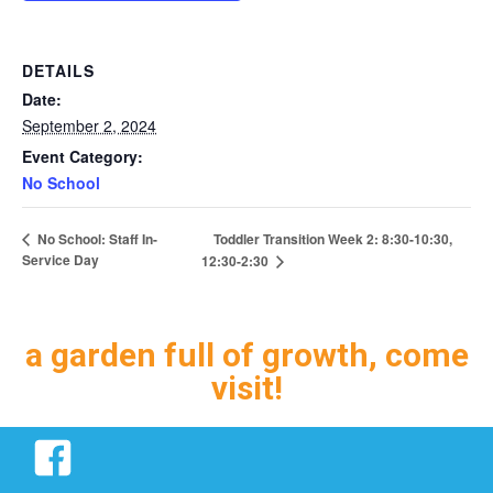
DETAILS
Date:
September 2, 2024
Event Category:
No School
Toddler Transition Week 2: 8:30-10:30,
No School: Staff In-
Service Day
12:30-2:30
a garden full of growth, come
visit!
Facebook