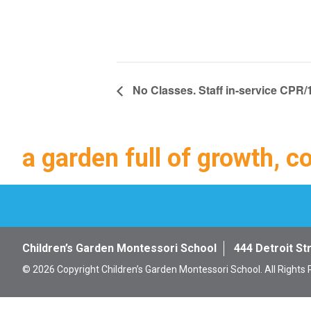
No Classes. Staff in-service CPR/1
a garden full of growth, c
Children’s Garden Montessori School
444 Detroit St
© 2026 Copyright Children’s Garden Montessori School. All Rights