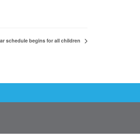
ar schedule begins for all children