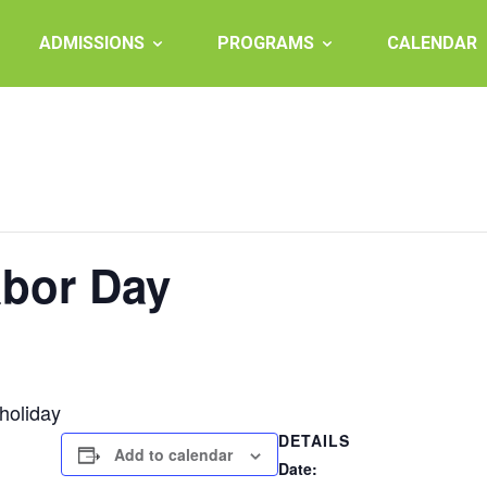
ADMISSIONS
PROGRAMS
CALENDAR
abor Day
holiday
DETAILS
Add to calendar
Date: