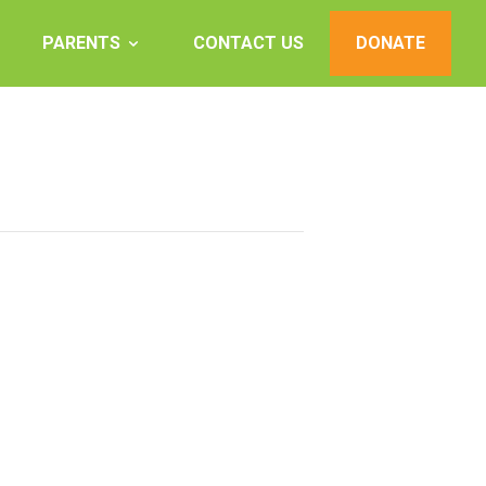
PARENTS
CONTACT US
DONATE