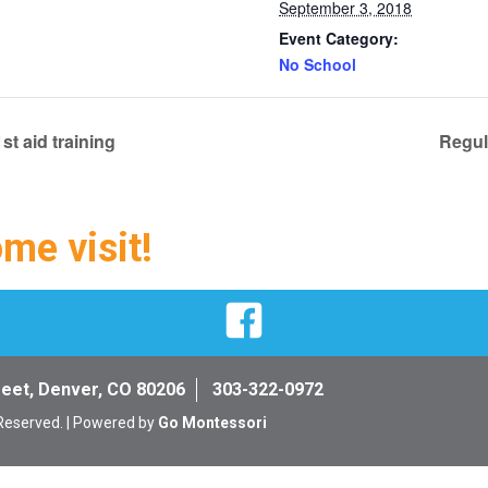
September 3, 2018
Event Category:
No School
st aid training
Regul
ome visit!
Facebook
reet, Denver, CO 80206
303-322-0972
 Reserved. | Powered by
Go Montessori