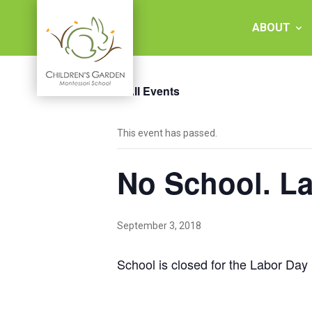
Skip
to
ABOUT
content
« All Events
Children's
This event has passed.
Garden
No School. L
Montessori
School
September 3, 2018
School is closed for the Labor Day 