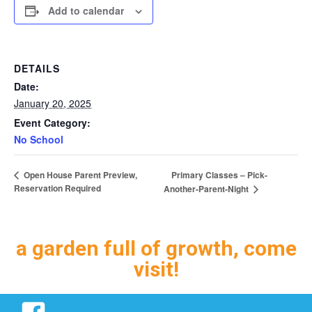
Add to calendar
DETAILS
Date:
January 20, 2025
Event Category:
No School
Primary Classes – Pick-
Open House Parent Preview,
Reservation Required
Another-Parent-Night
a garden full of growth, come
visit!
Facebook