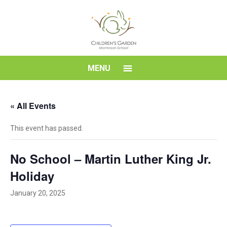
Skip
to
content
Children's
MENU
Garden
« All Events
Montessori
This event has passed.
School
No School – Martin Luther King Jr.
Holiday
January 20, 2025