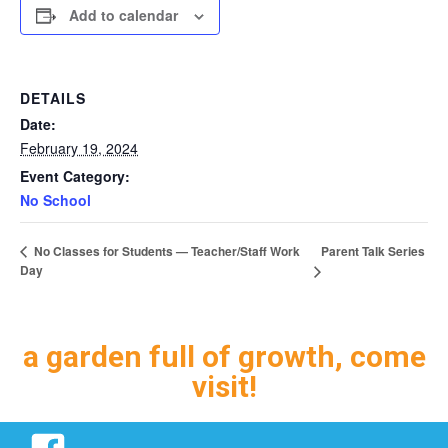
Add to calendar
DETAILS
Date:
February 19, 2024
Event Category:
No School
Parent Talk Series
No Classes for Students — Teacher/Staff Work
Day
a garden full of growth, come
visit!
Facebook