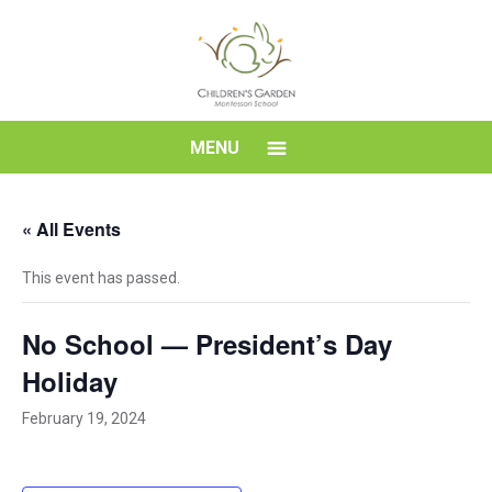
Skip
to
content
Children's
MENU
Garden
« All Events
Montessori
This event has passed.
School
No School — President’s Day
Holiday
February 19, 2024