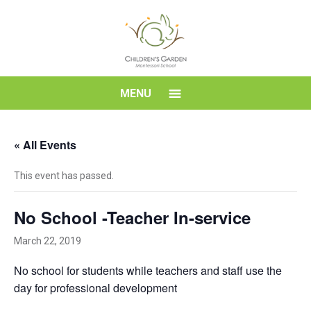
Skip
to
content
Children's
MENU
Garden
« All Events
Montessori
This event has passed.
School
No School -Teacher In-service
March 22, 2019
No school for students while teachers and staff use the
day for professional development