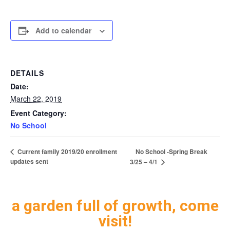
Add to calendar
DETAILS
Date:
March 22, 2019
Event Category:
No School
No School -Spring Break
Current family 2019/20 enrollment
updates sent
3/25 – 4/1
a garden full of growth, come
visit!