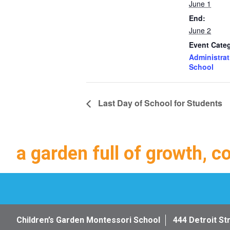
June 1
End:
June 2
Event Categ
Administrat
School
Last Day of School for Students
a garden full of growth, c
Children’s Garden Montessori School
444 Detroit St