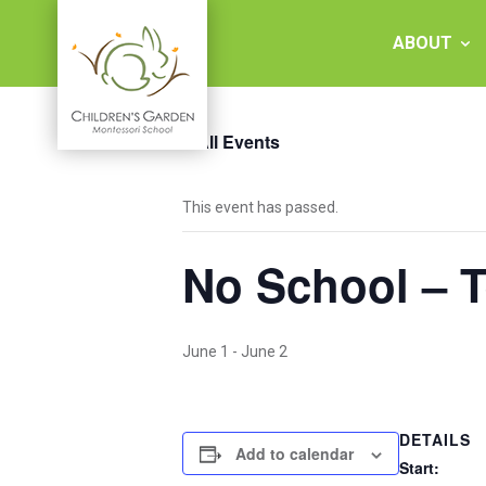
Skip
to
ABOUT
content
« All Events
Children's
This event has passed.
Garden
No School – 
Montessori
School
June 1
-
June 2
DETAILS
Add to calendar
Start: