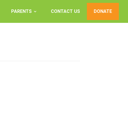
PARENTS
CONTACT US
DONATE