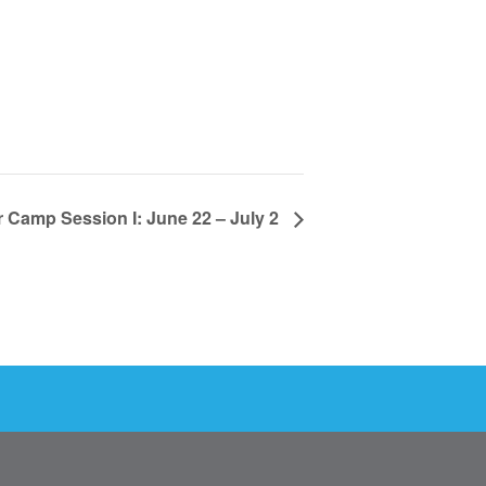
Camp Session I: June 22 – July 2