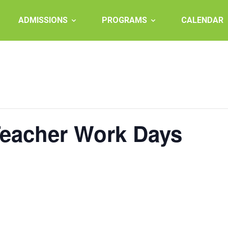
ADMISSIONS
PROGRAMS
CALENDAR
Teacher Work Days