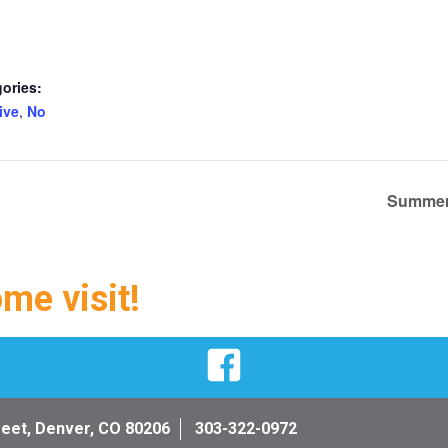
ories:
ive
,
No
Summer 
ome visit!
Facebook
reet, Denver, CO 80206
303-322-0972