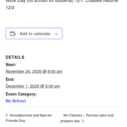
Work Day (no school for students) 12/1. Classes resume
12/2
Add to calendar
DETAILS
Start:
November 24, 2025 @ 8:00 am
End:
December 1, 2025 @ 5:00 pm
Event Category:
No School
No Classes – Teacher plan and
Grandparents and Special
Friends Day
prepare day