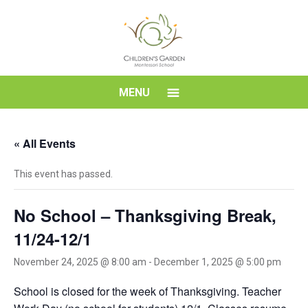
Skip
to
content
Children's
MENU
Garden
« All Events
Montessori
This event has passed.
School
No School – Thanksgiving Break,
11/24-12/1
November 24, 2025 @ 8:00 am
-
December 1, 2025 @ 5:00 pm
School is closed for the week of Thanksgiving. Teacher