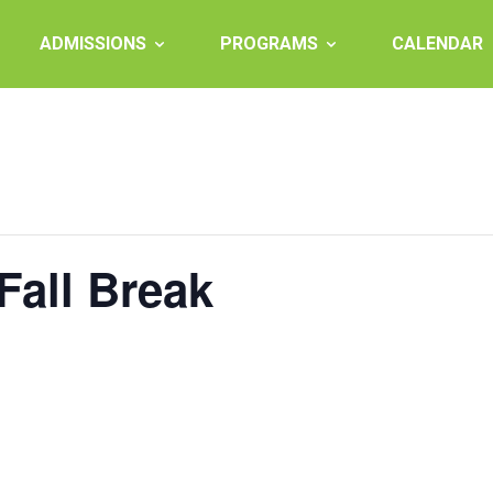
ADMISSIONS
PROGRAMS
CALENDAR
Fall Break