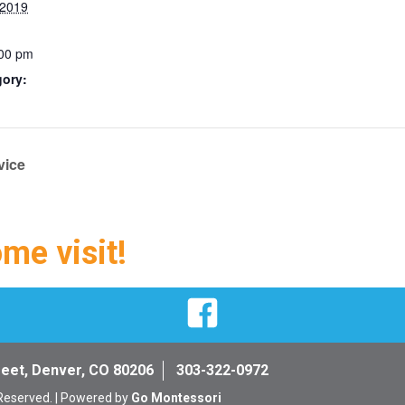
 2019
:00 pm
gory:
vice
ome visit!
Facebook
reet, Denver, CO 80206
303-322-0972
 Reserved. | Powered by
Go Montessori