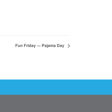
Fun Friday — Pajama Day