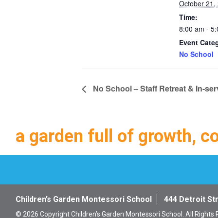
October 21,
Time:
8:00 am - 5
Event Cate
No School
No School – Staff Retreat & In-ser
a garden full of growth, c
Children’s Garden Montessori School
444 Detroit St
© 2026 Copyright Children’s Garden Montessori School. All Rights