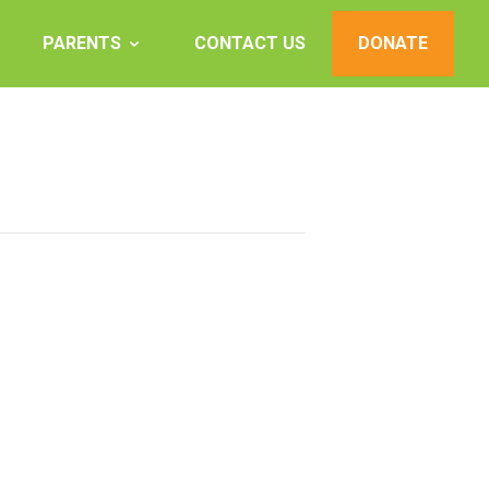
PARENTS
CONTACT US
DONATE