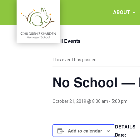
Skip
to
ABOUT
content
« All Events
Children's
This event has passed.
Garden
No School — 
Montessori
School
October 21, 2019 @ 8:00 am
-
5:00 pm
DETAILS
Add to calendar
Date: