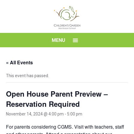
Skip
to
content
Children's
MENU
Garden
« All Events
Montessori
This event has passed.
School
Open House Parent Preview –
Reservation Required
November 14, 2024 @ 4:00 pm
-
5:00 pm
For parents considering CGMS. Visit with teachers, staff