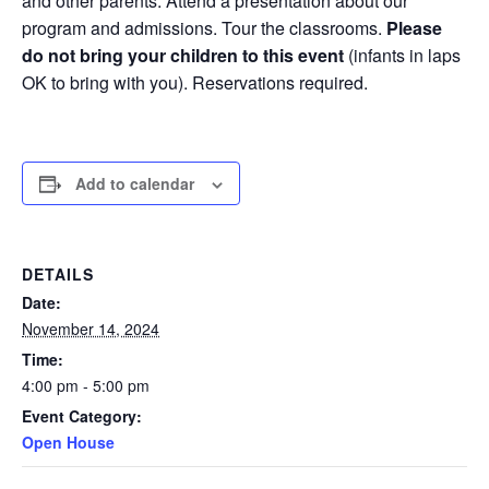
and other parents. Attend a presentation about our
program and admissions. Tour the classrooms.
Please
do not bring your children to this event
(infants in laps
OK to bring with you). Reservations required.
Add to calendar
DETAILS
Date:
November 14, 2024
Time:
4:00 pm - 5:00 pm
Event Category:
Open House