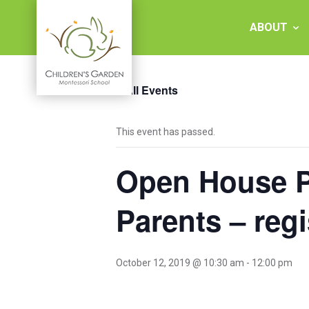
Skip
to
ABOUT
content
« All Events
Children's
This event has passed.
Garden
Open House Pr
Montessori
School
Parents – regi
October 12, 2019 @ 10:30 am
-
12:00 pm