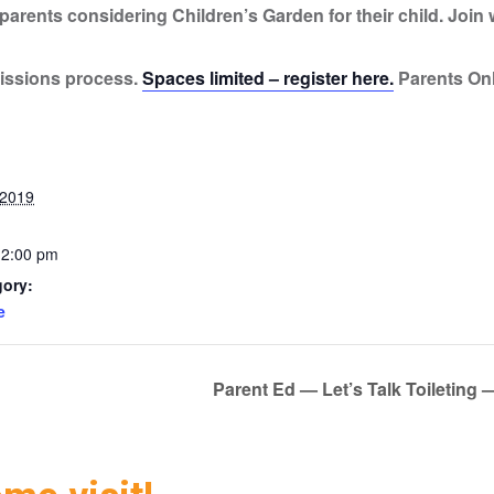
arents considering Children’s Garden for their child. Join w
issions process.
Spaces limited – register here.
Parents On
 2019
12:00 pm
gory:
e
Parent Ed — Let’s Talk Toileti