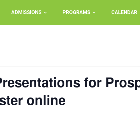
ADMISSIONS
PROGRAMS
CALENDAR
esentations for Prosp
ster online