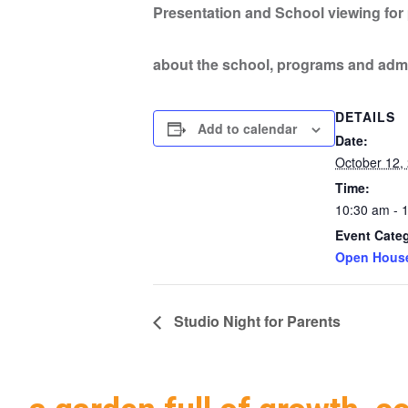
Presentation and School viewing for p
about the school, programs and adm
DETAILS
Add to calendar
Date:
October 12,
Time:
10:30 am - 
Event Cate
Open Hous
Studio Night for Parents