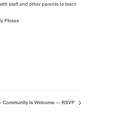
ith staff and other parents to learn
ly Please
ng — Community is Welcome — RSVP