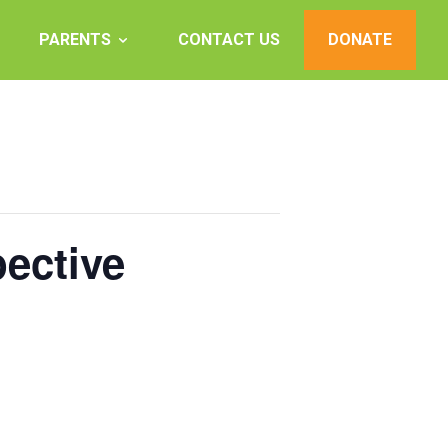
PARENTS
CONTACT US
DONATE
ective