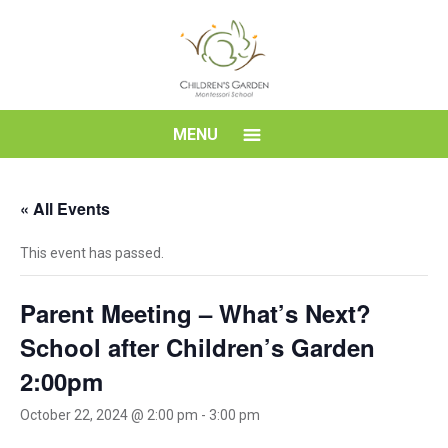
Skip
to
content
Children's
MENU
Garden
« All Events
Montessori
This event has passed.
School
Parent Meeting – What’s Next?
School after Children’s Garden
2:00pm
October 22, 2024 @ 2:00 pm
-
3:00 pm