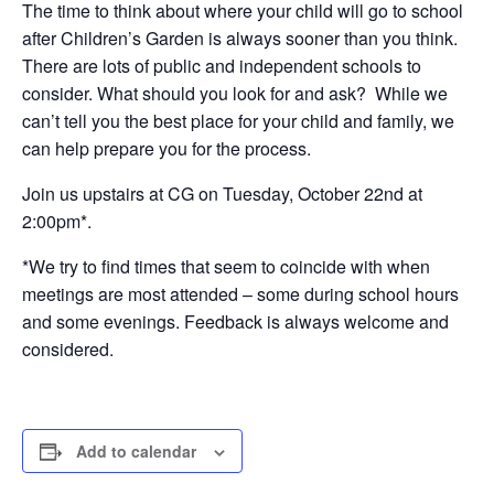
The time to think about where your child will go to school
after Children’s Garden is always sooner than you think.
There are lots of public and independent schools to
consider. What should you look for and ask? While we
can’t tell you the best place for your child and family, we
can help prepare you for the process.
Join us upstairs at CG on Tuesday, October 22nd at
2:00pm*.
*We try to find times that seem to coincide with when
meetings are most attended – some during school hours
and some evenings. Feedback is always welcome and
considered.
Add to calendar