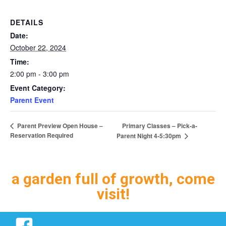
DETAILS
Date:
October 22, 2024
Time:
2:00 pm - 3:00 pm
Event Category:
Parent Event
Primary Classes – Pick-a-
Parent Preview Open House –
Reservation Required
Parent Night 4-5:30pm
a garden full of growth, come
visit!
Facebook