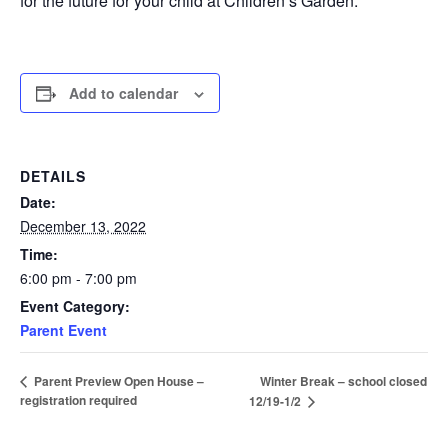
for the future for your child at Children’s Garden.
Add to calendar
DETAILS
Date:
December 13, 2022
Time:
6:00 pm - 7:00 pm
Event Category:
Parent Event
Winter Break – school closed
Parent Preview Open House –
registration required
12/19-1/2