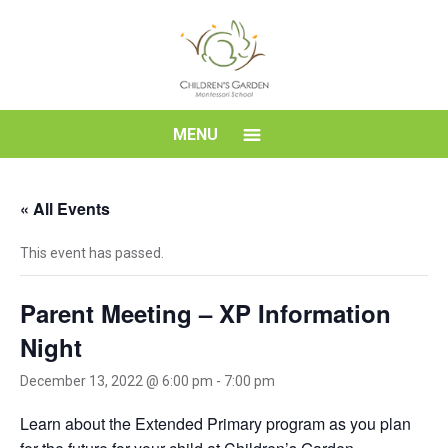
Skip
to
content
Children's
MENU
Garden
« All Events
Montessori
This event has passed.
School
Parent Meeting – XP Information
Night
December 13, 2022 @ 6:00 pm
-
7:00 pm
Learn about the Extended Primary program as you plan