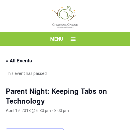
Skip
to
content
Children's
MENU
Garden
« All Events
Montessori
This event has passed.
School
Parent Night: Keeping Tabs on
Technology
April 19, 2018 @ 6:30 pm
-
8:00 pm