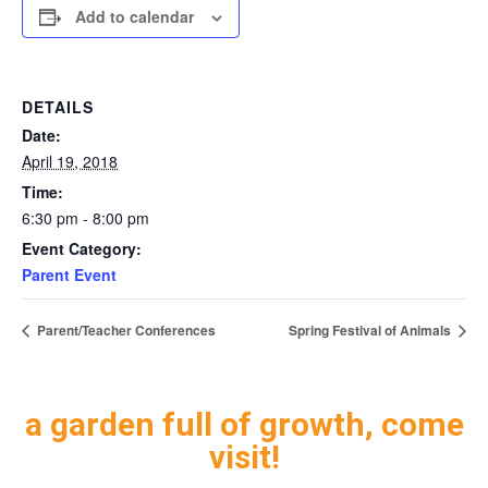
Add to calendar
DETAILS
Date:
April 19, 2018
Time:
6:30 pm - 8:00 pm
Event Category:
Parent Event
Parent/Teacher Conferences
Spring Festival of Animals
a garden full of growth, come
visit!