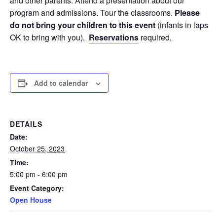
and other parents. Attend a presentation about our
program and admissions. Tour the classrooms.
Please
do not bring your children to this event
(infants in laps
OK to bring with you).
Reservations
required.
Add to calendar
DETAILS
Date:
October 25, 2023
Time:
5:00 pm - 6:00 pm
Event Category:
Open House