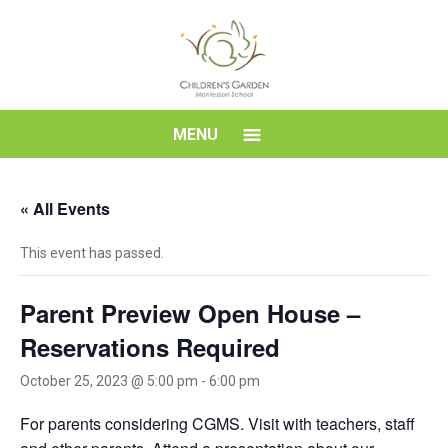
Skip
to
content
Children's
MENU
Garden
« All Events
Montessori
This event has passed.
School
Parent Preview Open House –
Reservations Required
October 25, 2023 @ 5:00 pm
-
6:00 pm
For parents considering CGMS. Visit with teachers, staff