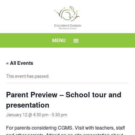
Skip
to
content
Children's
MENU
Garden
« All Events
Montessori
This event has passed.
School
Parent Preview – School tour and
presentation
January 12 @ 4:30 pm
-
5:30 pm
For parents considering CGMS. Visit with teachers, staff