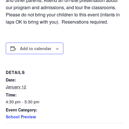
and other parents. Attend an on-site presentation about
our program and admissions, and tour the classrooms.
Please do not bring your children to this event (infants in
laps OK to bring with you). Reservations required.
Add to calendar
DETAILS
Date:
January 12
Time:
4:30 pm - 5:30 pm
Event Category:
School Preview