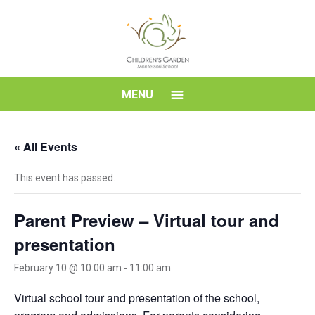
Skip
to
content
Children's
MENU
Garden
« All Events
Montessori
This event has passed.
School
Parent Preview – Virtual tour and
presentation
February 10 @ 10:00 am
-
11:00 am
Virtual school tour and presentation of the school,