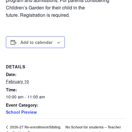
program and admissions. For parents considering
Children’s Garden for their child in the
future. Registration is required.
Add to calendar
DETAILS
Date:
February 10
Time:
10:00 am - 11:00 am
Event Category:
School Preview
No School for students – Teacher
2026-27 Re-enrollment/Sibling