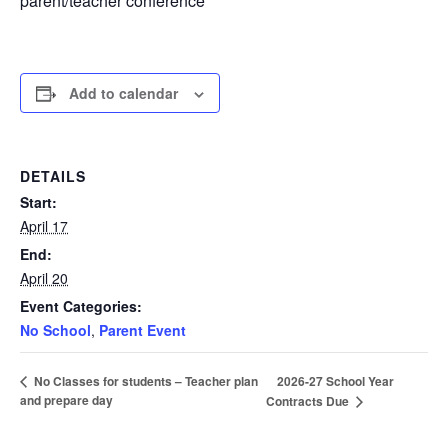
parent/teacher conference
Add to calendar
DETAILS
Start:
April 17
End:
April 20
Event Categories:
No School
,
Parent Event
2026-27 School Year
No Classes for students – Teacher plan
and prepare day
Contracts Due