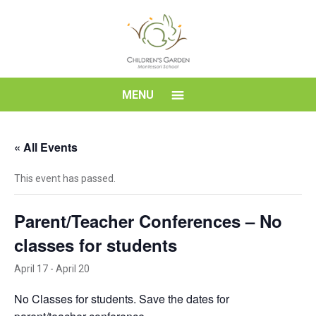
Skip
to
content
Children's
MENU
Garden
« All Events
Montessori
This event has passed.
School
Parent/Teacher Conferences – No
classes for students
April 17
-
April 20
No Classes for students. Save the dates for