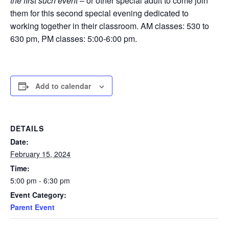
the first such event
– or other special adult to come join
them for this second special evening dedicated to
working together in their classroom. AM classes: 530 to
630 pm, PM classes: 5:00-6:00 pm.
Add to calendar
DETAILS
Date:
February 15, 2024
Time:
5:00 pm - 6:30 pm
Event Category:
Parent Event