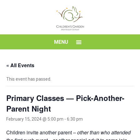
Skip
to
content
Children's
MENU
Garden
« All Events
Montessori
This event has passed.
School
Primary Classes — Pick-Another-
Parent Night
February 15, 2024 @ 5:00 pm
-
6:30 pm
Children invite another parent –
other than who attended