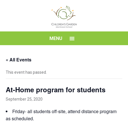
Skip
to
content
Children's
MENU
Garden
« All Events
Montessori
This event has passed.
School
At-Home program for students
September 25, 2020
Friday- all students off-site, attend distance program
as scheduled.