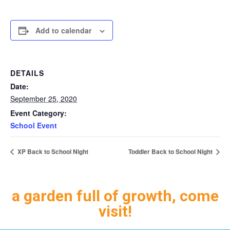
Add to calendar
DETAILS
Date:
September 25, 2020
Event Category:
School Event
XP Back to School Night
Toddler Back to School Night
a garden full of growth, come
visit!