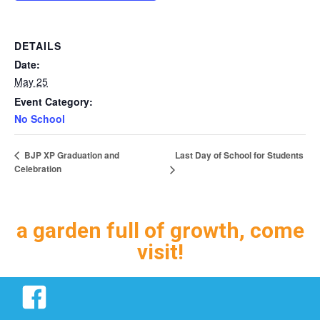
DETAILS
Date:
May 25
Event Category:
No School
Last Day of School for Students
BJP XP Graduation and
Celebration
a garden full of growth, come
visit!
Facebook