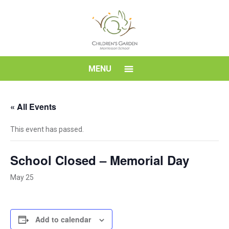
Skip
to
content
Children's
MENU
Garden
« All Events
Montessori
This event has passed.
School
School Closed – Memorial Day
May 25
Add to calendar