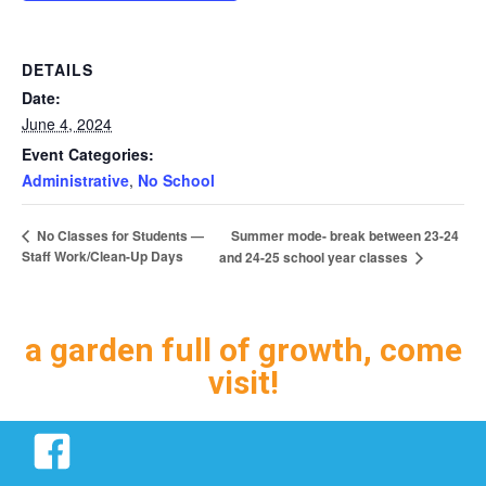
DETAILS
Date:
June 4, 2024
Event Categories:
Administrative
,
No School
Summer mode- break between 23-24
No Classes for Students —
Staff Work/Clean-Up Days
and 24-25 school year classes
a garden full of growth, come
visit!
Facebook