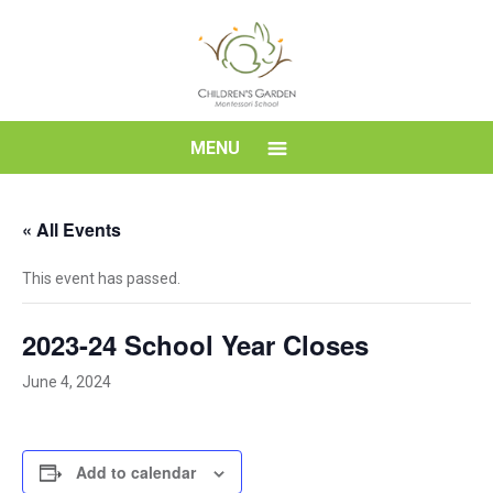
Skip
to
content
Children's
MENU
Garden
« All Events
Montessori
This event has passed.
School
2023-24 School Year Closes
June 4, 2024
Add to calendar