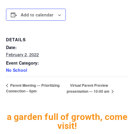
Add to calendar
DETAILS
Date:
February 2, 2022
Event Category:
No School
Virtual Parent Preview
Parent Meeting — Prioritizing
Connection – 6pm
presentation — 10:00 am
a garden full of growth, come
visit!