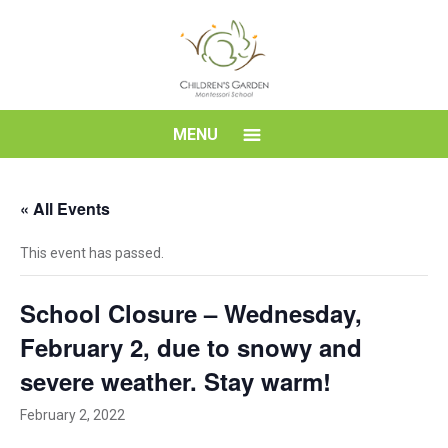
Skip
to
content
Children's
MENU
Garden
« All Events
Montessori
This event has passed.
School
School Closure – Wednesday,
February 2, due to snowy and
severe weather. Stay warm!
February 2, 2022