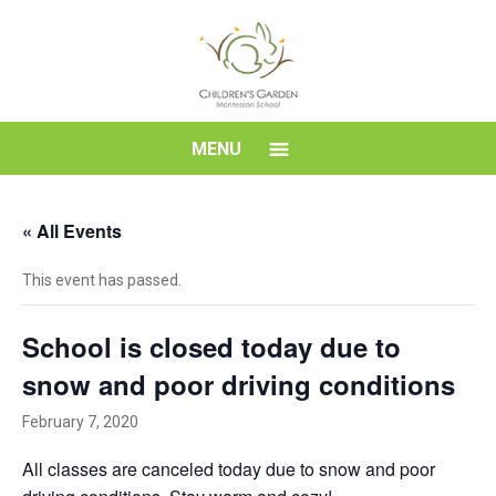
Skip
to
content
Children's
MENU
Garden
« All Events
Montessori
This event has passed.
School
School is closed today due to
snow and poor driving conditions
February 7, 2020
All classes are canceled today due to snow and poor