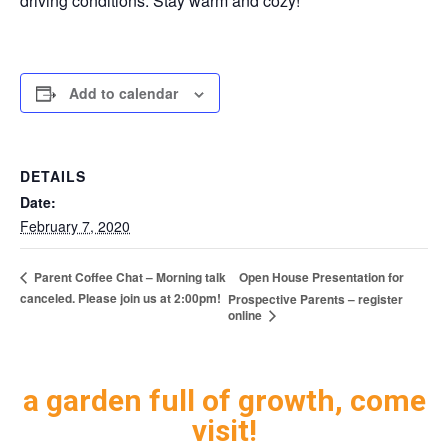
driving conditions. Stay warm and cozy!
Add to calendar
DETAILS
Date:
February 7, 2020
Open House Presentation for
Parent Coffee Chat – Morning talk
canceled. Please join us at 2:00pm!
Prospective Parents – register
online
a garden full of growth, come
visit!