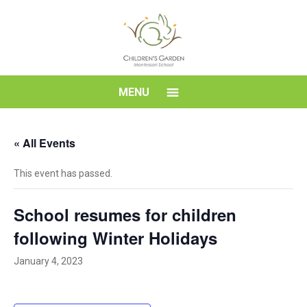
Skip
to
content
Children's
MENU
Garden
« All Events
Montessori
This event has passed.
School
School resumes for children
following Winter Holidays
January 4, 2023