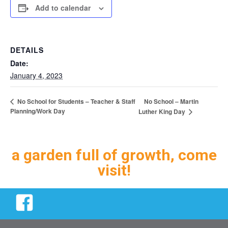
Add to calendar
DETAILS
Date:
January 4, 2023
No School – Martin
No School for Students – Teacher & Staff
Planning/Work Day
Luther King Day
a garden full of growth, come
visit!
Facebook