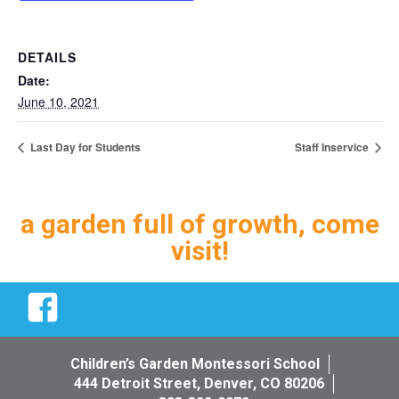
DETAILS
Date:
June 10, 2021
Last Day for Students
Staff Inservice
a garden full of growth, come
visit!
Facebook
Children’s Garden Montessori School
444 Detroit Street, Denver, CO 80206