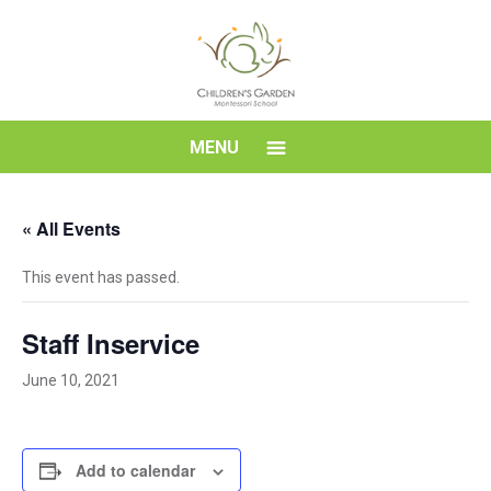
Skip
to
content
Children's
MENU
Garden
« All Events
Montessori
This event has passed.
School
Staff Inservice
June 10, 2021
Add to calendar