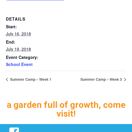
DETAILS
Start:
July 16, 2018
End:
July 19, 2018
Event Category:
School Event
Summer Camp – Week 1
Summer Camp – Week 3
a garden full of growth, come
visit!
Facebook