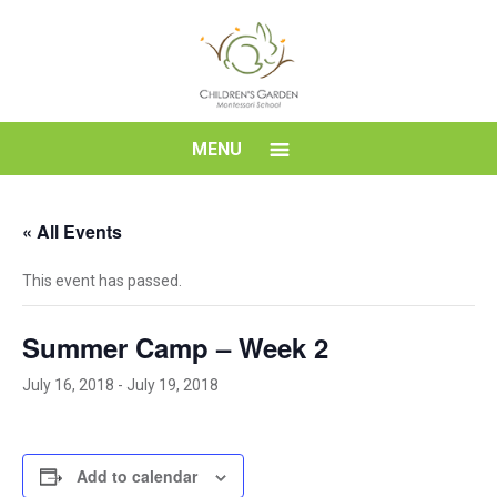
Skip
to
content
Children's
MENU
Garden
« All Events
Montessori
This event has passed.
School
Summer Camp – Week 2
July 16, 2018
-
July 19, 2018
Add to calendar