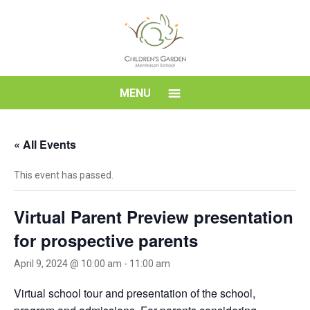
Skip
to
content
Children's
MENU
Garden
« All Events
Montessori
This event has passed.
School
Virtual Parent Preview presentation
for prospective parents
April 9, 2024 @ 10:00 am
-
11:00 am
Virtual school tour and presentation of the school,