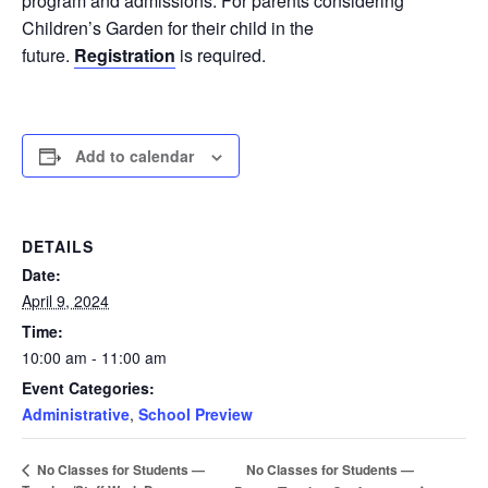
program and admissions. For parents considering
Children’s Garden for their child in the
future.
Registration
is required.
Add to calendar
DETAILS
Date:
April 9, 2024
Time:
10:00 am - 11:00 am
Event Categories:
Administrative
,
School Preview
No Classes for Students —
No Classes for Students —