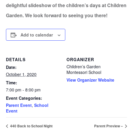
delightful slideshow of the children’s days at Children
Garden. We look forward to seeing you there!
Add to calendar
DETAILS
ORGANIZER
Children’s Garden
Date:
Montessori School
October 1, 2020
View Organizer Website
Time:
7:00 pm - 8:00 pm
Event Categories:
Parent Event
,
School
Event
440 Back to School Night
Parent Preview –