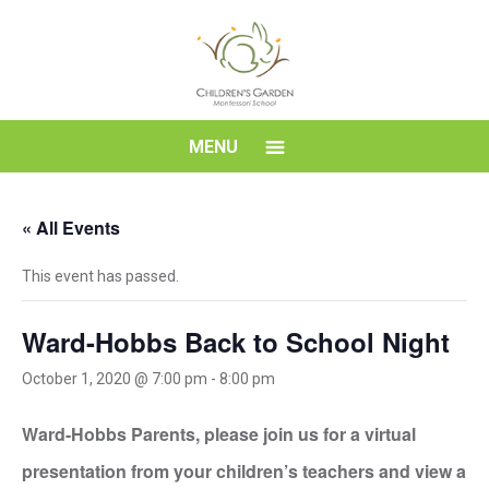
Skip
to
content
Children's
MENU
Garden
« All Events
Montessori
This event has passed.
School
Ward-Hobbs Back to School Night
October 1, 2020 @ 7:00 pm
-
8:00 pm
Ward-Hobbs Parents, please join us for a virtual
presentation from your children’s teachers and view a