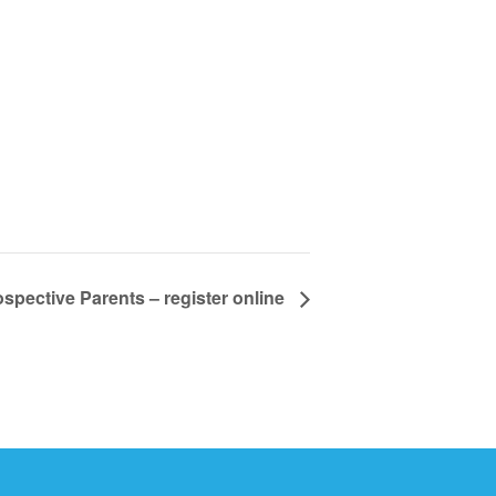
spective Parents – register online