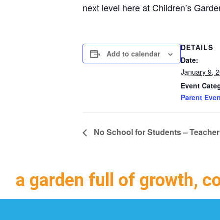
next level here at Children’s Gard
DETAILS
Add to calendar
Date:
January 9, 
Event Cate
Parent Even
No School for Students – Teacher
a garden full of growth, c