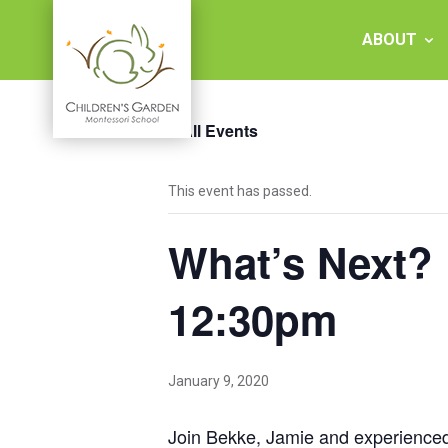
Skip
to
ABOUT
content
« All Events
Children's
This event has passed.
Garden
What’s Next?
Montessori
School
12:30pm
January 9, 2020
Join Bekke, Jamie and experienced p