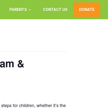
PARENTS
CONTACT US
DONATE
0am &
teps for children, whether it’s the