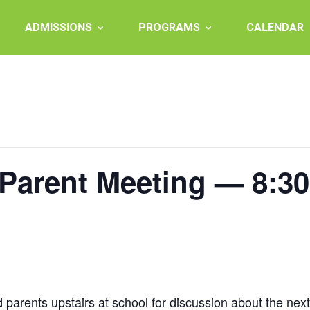
ADMISSIONS
PROGRAMS
CALENDAR
 Parent Meeting — 8:3
arents upstairs at school for discussion about the next s