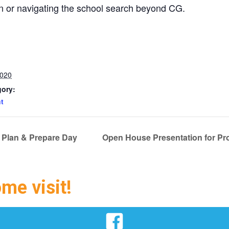
en or navigating the school search beyond CG.
2020
gory:
t
 Plan & Prepare Day
Open House Presentation for Pro
ome visit!
Facebook