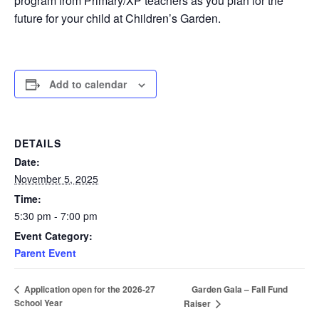
program from Primary/XP teachers as you plan for the
future for your child at Children’s Garden.
Add to calendar
DETAILS
Date:
November 5, 2025
Time:
5:30 pm - 7:00 pm
Event Category:
Parent Event
Garden Gala – Fall Fund
Application open for the 2026-27
School Year
Raiser