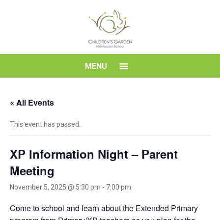
Skip
to
content
Children's
MENU
Garden
« All Events
Montessori
This event has passed.
School
XP Information Night – Parent
Meeting
November 5, 2025 @ 5:30 pm
-
7:00 pm
Come to school and learn about the Extended Primary