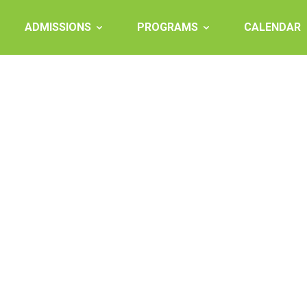
ADMISSIONS
PROGRAMS
CALENDAR