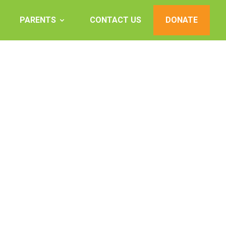
PARENTS
CONTACT US
DONATE