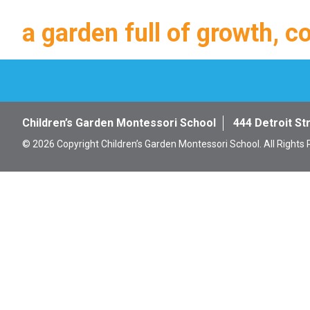
a garden full of growth, c
Children’s Garden Montessori School
444 Detroit St
© 2026 Copyright Children’s Garden Montessori School. All Rights