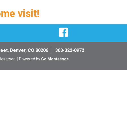
ome visit!
Facebook
reet, Denver, CO 80206
303-322-0972
 Reserved. | Powered by
Go Montessori