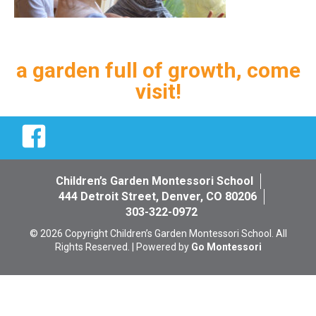
a garden full of growth, come
visit!
Facebook
Children’s Garden Montessori School
444 Detroit Street, Denver, CO 80206
303-322-0972
© 2026 Copyright Children’s Garden Montessori School. All
Rights Reserved. | Powered by
Go Montessori