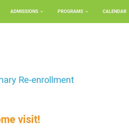
ADMISSIONS
PROGRAMS
CALENDAR
mary Re-enrollment
ome visit!