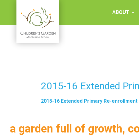
Skip
to
ABOUT
content
Children's
Garden
Montessori
2015-16 Extended Pri
School
2015-16 Extended Primary Re-enrollment
a garden full of growth, c