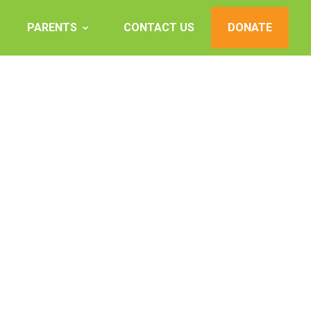
PARENTS
CONTACT US
DONATE