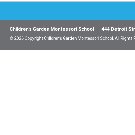
Children’s Garden Montessori School
444 Detroit St
© 2026 Copyright Children’s Garden Montessori School. All Rights