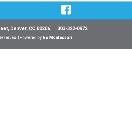
Facebook
reet, Denver, CO 80206
303-322-0972
 Reserved. | Powered by
Go Montessori