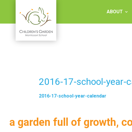
Skip
to
ABOUT
content
Children's
Garden
Montessori
2016-17-school-year-c
School
2016-17-school-year-calendar
a garden full of growth, c