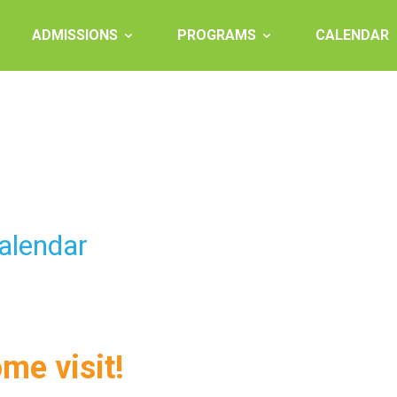
ADMISSIONS
PROGRAMS
CALENDAR
alendar
ome visit!