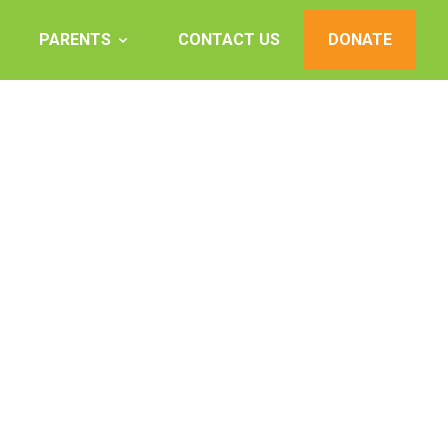
PARENTS
CONTACT US
DONATE