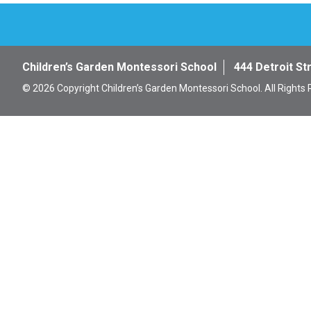
Children’s Garden Montessori School
444 Detroit St
© 2026 Copyright Children’s Garden Montessori School. All Rights