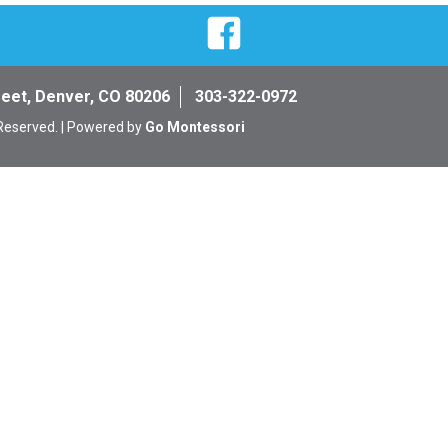
Facebook
reet, Denver, CO 80206
303-322-0972
 Reserved. | Powered by
Go Montessori