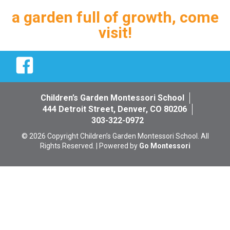
a garden full of growth, come
visit!
Facebook
Children’s Garden Montessori School
444 Detroit Street, Denver, CO 80206
303-322-0972
© 2026 Copyright Children’s Garden Montessori School. All
Rights Reserved. | Powered by
Go Montessori