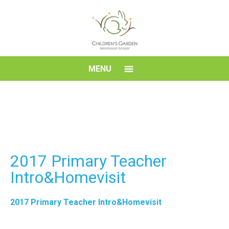
Skip
to
content
Children's
MENU
Garden
Montessori
School
2017 Primary Teacher
Intro&Homevisit
2017 Primary Teacher Intro&Homevisit