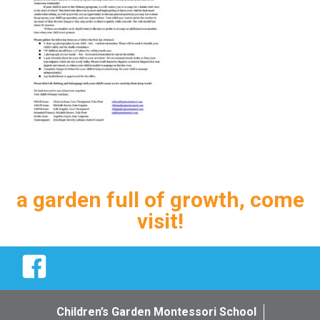
a garden full of growth, come
visit!
Facebook
Children’s Garden Montessori School