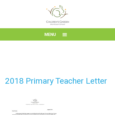
Skip
to
content
Children's
MENU
Garden
Montessori
School
2018 Primary Teacher Letter