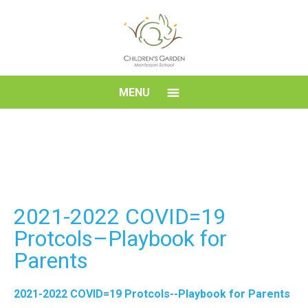
Skip
to
content
Children's
MENU
Garden
Montessori
School
2021-2022 COVID=19
Protcols–Playbook for
Parents
2021-2022 COVID=19 Protcols--Playbook for Parents