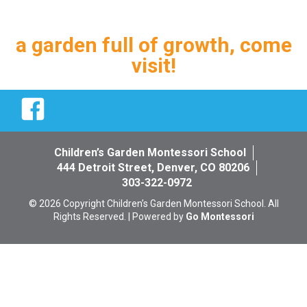
a garden full of growth, come
visit!
Facebook
Children’s Garden Montessori School
444 Detroit Street, Denver, CO 80206
303-322-0972
© 2026 Copyright Children’s Garden Montessori School. All
Rights Reserved. | Powered by
Go Montessori