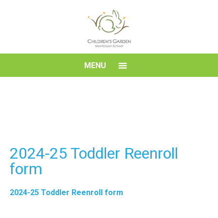
Skip
to
content
Children's
MENU
Garden
Montessori
School
2024-25 Toddler Reenroll
form
2024-25 Toddler Reenroll form