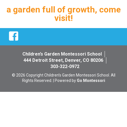
a garden full of growth, come
visit!
Facebook
Children’s Garden Montessori School
444 Detroit Street, Denver, CO 80206
303-322-0972
© 2026 Copyright Children’s Garden Montessori School. All
Rights Reserved. | Powered by
Go Montessori