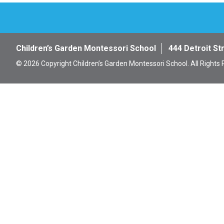
Children’s Garden Montessori School
444 Detroit St
© 2026 Copyright Children’s Garden Montessori School. All Rights