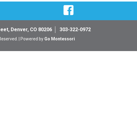
Facebook
reet, Denver, CO 80206
303-322-0972
 Reserved. | Powered by
Go Montessori