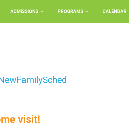
ADMISSIONS
PROGRAMS
CALENDAR
 NewFamilySched
ome visit!