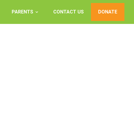
PARENTS
CONTACT US
DONATE