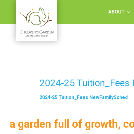
Skip
to
ABOUT
content
Children's
Garden
Montessori
2024-25 Tuition_Fees
School
2024-25 Tuition_Fees NewFamilySched
a garden full of growth, c