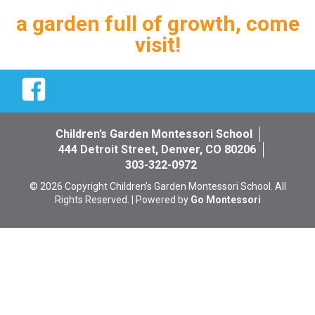
a garden full of growth, come
visit!
Facebook
Children’s Garden Montessori School
444 Detroit Street, Denver, CO 80206
303-322-0972
© 2026 Copyright Children’s Garden Montessori School. All
Rights Reserved. | Powered by
Go Montessori