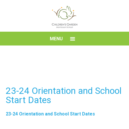
Skip
to
content
Children's
MENU
Garden
Montessori
School
23-24 Orientation and School
Start Dates
23-24 Orientation and School Start Dates