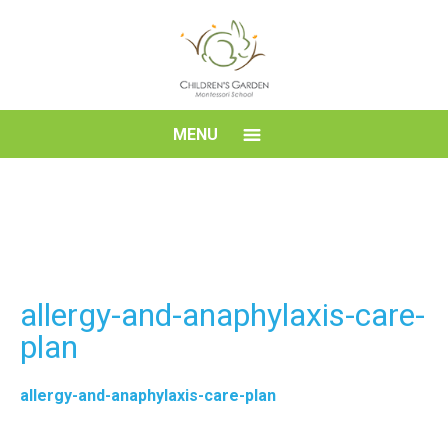
Skip
to
content
Children's
MENU
Garden
Montessori
School
allergy-and-anaphylaxis-care-
plan
allergy-and-anaphylaxis-care-plan