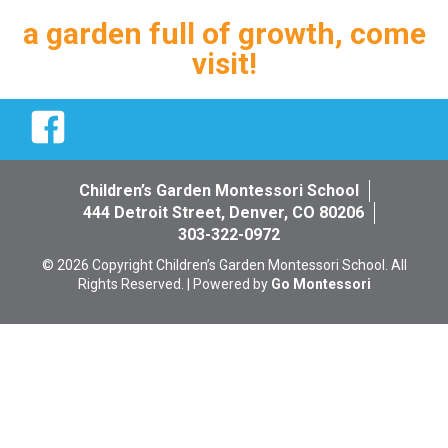
a garden full of growth, come
visit!
Facebook
Children’s Garden Montessori School
444 Detroit Street, Denver, CO 80206
303-322-0972
© 2026 Copyright Children’s Garden Montessori School. All
Rights Reserved. | Powered by
Go Montessori