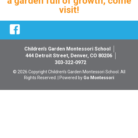
a garden full of growth, come
visit!
Facebook
Children’s Garden Montessori School
444 Detroit Street, Denver, CO 80206
303-322-0972
© 2026 Copyright Children’s Garden Montessori School. All
Rights Reserved. | Powered by
Go Montessori