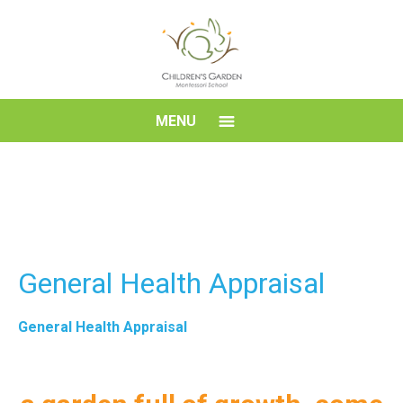
Skip
to
content
Children's
MENU
Garden
Montessori
School
General Health Appraisal
General Health Appraisal