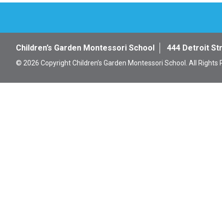
Children’s Garden Montessori School
444 Detroit St
© 2026 Copyright Children’s Garden Montessori School. All Rights