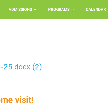
ADMISSIONS
PROGRAMS
CALENDAR
-25.docx (2)
ome visit!