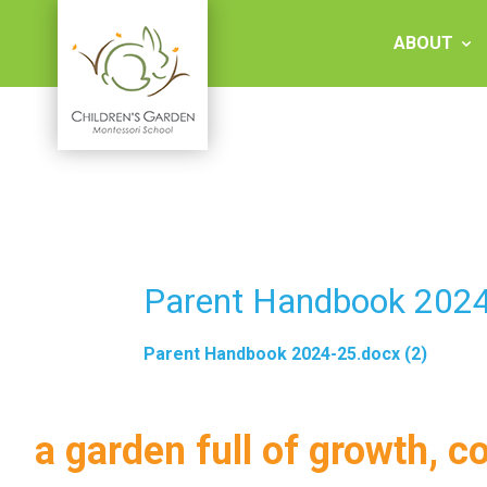
Skip
to
ABOUT
content
Children's
Garden
Montessori
Parent Handbook 2024
School
Parent Handbook 2024-25.docx (2)
a garden full of growth, c