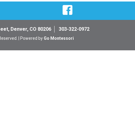
Facebook
reet, Denver, CO 80206
303-322-0972
 Reserved. | Powered by
Go Montessori