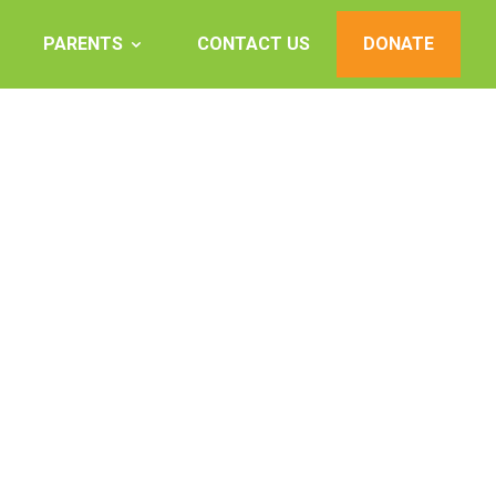
PARENTS
CONTACT US
DONATE