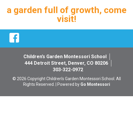
a garden full of growth, come
visit!
Facebook
Children’s Garden Montessori School
444 Detroit Street, Denver, CO 80206
303-322-0972
© 2026 Copyright Children’s Garden Montessori School. All
Rights Reserved. | Powered by
Go Montessori