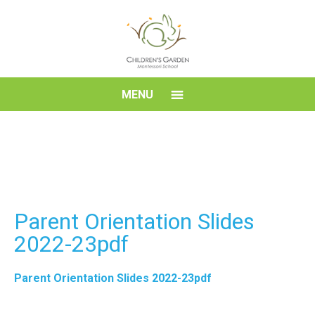
Skip
to
content
Children's
MENU
Garden
Montessori
School
Parent Orientation Slides
2022-23pdf
Parent Orientation Slides 2022-23pdf