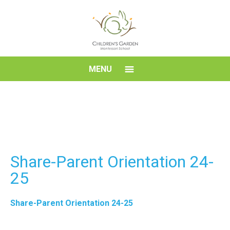
Skip
to
content
Children's
MENU
Garden
Montessori
School
Share-Parent Orientation 24-
25
Share-Parent Orientation 24-25