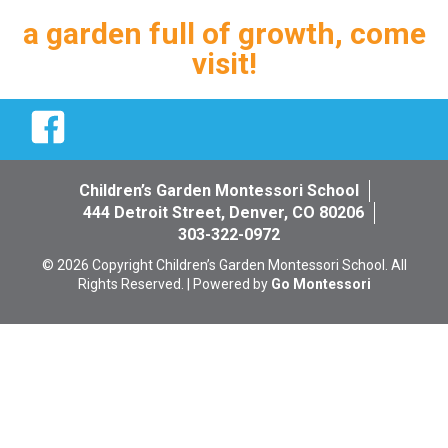
a garden full of growth, come
visit!
Facebook
Children’s Garden Montessori School
444 Detroit Street, Denver, CO 80206
303-322-0972
© 2026 Copyright Children’s Garden Montessori School. All
Rights Reserved. | Powered by
Go Montessori